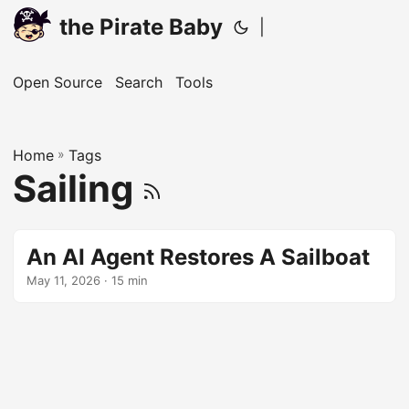
the Pirate Baby
|
Open Source
Search
Tools
Home
»
Tags
Sailing
An AI Agent Restores A Sailboat
May 11, 2026
· 15 min