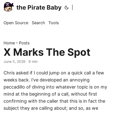
the Pirate Baby
|
Open Source
Search
Tools
Home
»
Posts
X Marks The Spot
June 5, 2026
· 9 min
Chris asked if I could jump on a quick call a few
weeks back. I’ve developed an annoying
peccadillo of diving into whatever topic is on my
mind at the beginning of a call, without first
confirming with the caller that this is in fact the
subject they are calling about; and so, as we