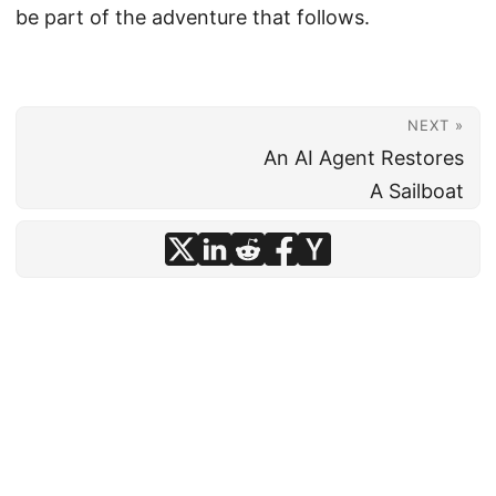
be part of the adventure that follows.
NEXT »
An AI Agent Restores
A Sailboat