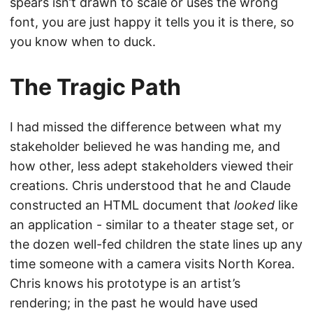
spears isn’t drawn to scale or uses the wrong
font, you are just happy it tells you it is there, so
you know when to duck.
The Tragic Path
I had missed the difference between what my
stakeholder believed he was handing me, and
how other, less adept stakeholders viewed their
creations. Chris understood that he and Claude
constructed an HTML document that
looked
like
an application - similar to a theater stage set, or
the dozen well-fed children the state lines up any
time someone with a camera visits North Korea.
Chris knows his prototype is an artist’s
rendering; in the past he would have used