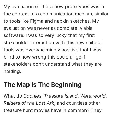
My evaluation of these new prototypes was in
the context of a communication medium, similar
to tools like Figma and napkin sketches. My
evaluation was never as complete, viable
software. I was so very lucky that my first
stakeholder interaction with this new suite of
tools was overwhelmingly positive that I was
blind to how wrong this could all go if
stakeholders don’t understand what they are
holding.
The Map Is The Beginning
What do
Goonies
,
Treasure Island
,
Waterworld
,
Raiders of the Lost Ark
, and countless other
treasure hunt movies have in common? They