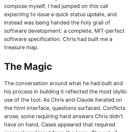
compose myself. I had jumped on this call
expecting to issue a quick status update, and
instead was being handed the holy grail of
software development: a complete, MIT-perfect
software specification. Chris had built me a
treasure map.
The Magic
The conversation around what he had built and
his process in building it reflected the most idyllic
use of the tool. As Chris and Claude iterated on
the html interface, questions surfaced. Conflicts
arose, some requiring hard answers Chris didn’t
have on hand. Cases appeared that required