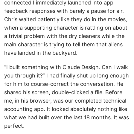
connected I immediately launched into app
feedback responses with barely a pause for air.
Chris waited patiently like they do in the movies,
when a supporting character is rattling on about
a trivial problem with the dry cleaners while the
main character is trying to tell them that aliens
have landed in the backyard.
“I built something with Claude Design. Can I walk
you through it?” I had finally shut up long enough
for him to course-correct the conversation. He
shared his screen, double-clicked a file. Before
me, in his browser, was our completed technical
accounting app. It looked absolutely nothing like
what we had built over the last 18 months. It was
perfect.