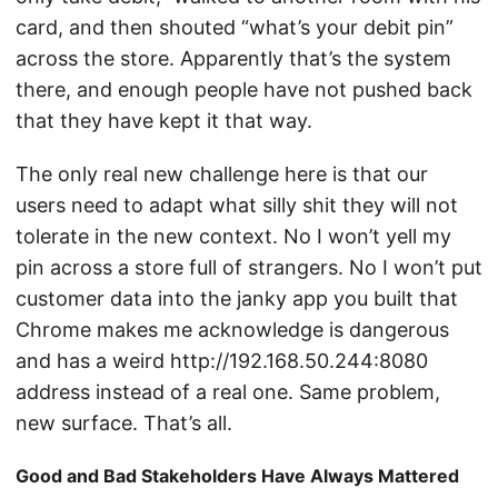
card, and then shouted “what’s your debit pin”
across the store. Apparently that’s the system
there, and enough people have not pushed back
that they have kept it that way.
The only real new challenge here is that our
users need to adapt what silly shit they will not
tolerate in the new context. No I won’t yell my
pin across a store full of strangers. No I won’t put
customer data into the janky app you built that
Chrome makes me acknowledge is dangerous
and has a weird http://192.168.50.244:8080
address instead of a real one. Same problem,
new surface. That’s all.
Good and Bad Stakeholders Have Always Mattered