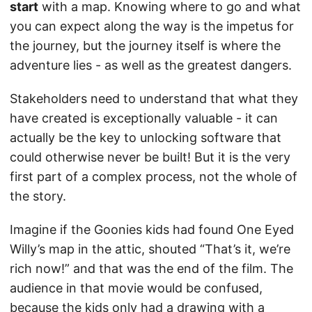
start
with a map. Knowing where to go and what
you can expect along the way is the impetus for
the journey, but the journey itself is where the
adventure lies - as well as the greatest dangers.
Stakeholders need to understand that what they
have created is exceptionally valuable - it can
actually be the key to unlocking software that
could otherwise never be built! But it is the very
first part of a complex process, not the whole of
the story.
Imagine if the Goonies kids had found One Eyed
Willy’s map in the attic, shouted “That’s it, we’re
rich now!” and that was the end of the film. The
audience in that movie would be confused,
because the kids only had a drawing with a