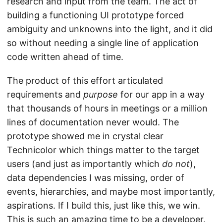
research and input from the team. The act of
building a functioning UI prototype forced
ambiguity and unknowns into the light, and it did
so without needing a single line of application
code written ahead of time.
The product of this effort articulated
requirements and
purpose
for our app in a way
that thousands of hours in meetings or a million
lines of documentation never would. The
prototype showed me in crystal clear
Technicolor which things matter to the target
users (and just as importantly which
do not
),
data dependencies I was missing, order of
events, hierarchies, and maybe most importantly,
aspirations. If I build this, just like this, we win.
This is such an amazing time to be a developer.