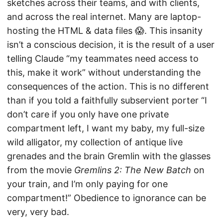
sketches across their teams, and with clients,
and across the real internet. Many are laptop-
hosting the HTML & data files 😱. This insanity
isn’t a conscious decision, it is the result of a user
telling Claude “my teammates need access to
this, make it work” without understanding the
consequences of the action. This is no different
than if you told a faithfully subservient porter “I
don’t care if you only have one private
compartment left, I want my baby, my full-size
wild alligator, my collection of antique live
grenades and the brain Gremlin with the glasses
from the movie
Gremlins 2: The New Batch
on
your train, and I’m only paying for one
compartment!” Obedience to ignorance can be
very, very bad.