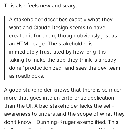
This also feels new and scary:
A stakeholder describes exactly what they
want and Claude Design seems to have
created it for them, though obviously just as
an HTML page. The stakeholder is
immediately frustrated by how long it is
taking to make the app they think is already
done “productionized” and sees the dev team
as roadblocks.
A good stakeholder knows that there is so much
more that goes into an enterprise application
than the UI. A bad stakeholder lacks the self-
awareness to understand the scope of what they
don’t know - Dunning-Kruger exemplified. This