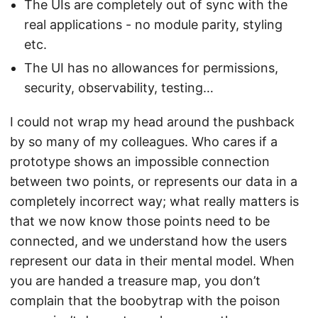
The UIs are completely out of sync with the
real applications - no module parity, styling
etc.
The UI has no allowances for permissions,
security, observability, testing…
I could not wrap my head around the pushback
by so many of my colleagues. Who cares if a
prototype shows an impossible connection
between two points, or represents our data in a
completely incorrect way; what really matters is
that we now know those points need to be
connected, and we understand how the users
represent our data in their mental model. When
you are handed a treasure map, you don’t
complain that the boobytrap with the poison