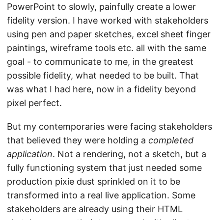
PowerPoint to slowly, painfully create a lower
fidelity version. I have worked with stakeholders
using pen and paper sketches, excel sheet finger
paintings, wireframe tools etc. all with the same
goal - to communicate to me, in the greatest
possible fidelity, what needed to be built. That
was what I had here, now in a fidelity beyond
pixel perfect.
But my contemporaries were facing stakeholders
that believed they were holding a
completed
application
. Not a rendering, not a sketch, but a
fully functioning system that just needed some
production pixie dust sprinkled on it to be
transformed into a real live application. Some
stakeholders are already using their HTML