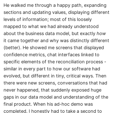
He walked me through a happy path, expanding
sections and updating values, displaying different
levels of information; most of this loosely
mapped to what we had already understood
about the business data model, but exactly
how
it came together and why was distinctly different
(better). He showed me screens that displayed
confidence metrics, chat interfaces linked to
specific elements of the reconciliation process -
similar in every part to how our software had
evolved, but different in tiny, critical ways. Then
there were new screens, conversations that had
never happened, that suddenly exposed huge
gaps in our data model and understanding of the
final product. When his ad-hoc demo was
completed, I honestly had to take a second to