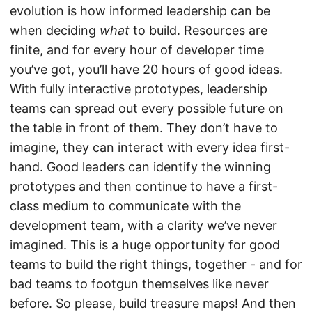
evolution is how informed leadership can be
when deciding
what
to build. Resources are
finite, and for every hour of developer time
you’ve got, you’ll have 20 hours of good ideas.
With fully interactive prototypes, leadership
teams can spread out every possible future on
the table in front of them. They don’t have to
imagine, they can interact with every idea first-
hand. Good leaders can identify the winning
prototypes and then continue to have a first-
class medium to communicate with the
development team, with a clarity we’ve never
imagined. This is a huge opportunity for good
teams to build the right things, together - and for
bad teams to footgun themselves like never
before. So please, build treasure maps! And then