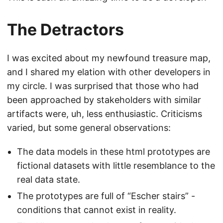
The Detractors
I was excited about my newfound treasure map,
and I shared my elation with other developers in
my circle. I was surprised that those who had
been approached by stakeholders with similar
artifacts were, uh, less enthusiastic. Criticisms
varied, but some general observations:
The data models in these html prototypes are
fictional datasets with little resemblance to the
real data state.
The prototypes are full of “Escher stairs” -
conditions that cannot exist in reality.