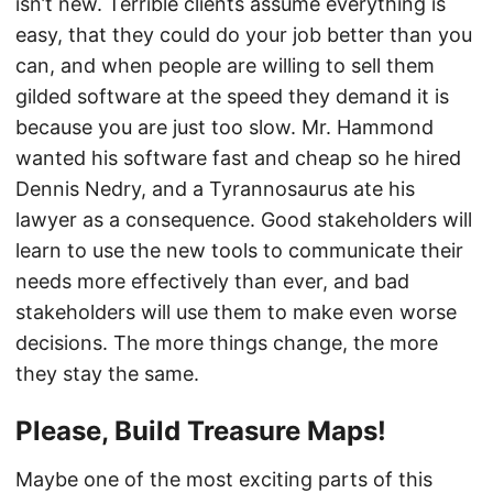
isn’t new. Terrible clients assume everything is
easy, that they could do your job better than you
can, and when people are willing to sell them
gilded software at the speed they demand it is
because you are just too slow. Mr. Hammond
wanted his software fast and cheap so he hired
Dennis Nedry, and a Tyrannosaurus ate his
lawyer as a consequence. Good stakeholders will
learn to use the new tools to communicate their
needs more effectively than ever, and bad
stakeholders will use them to make even worse
decisions. The more things change, the more
they stay the same.
Please, Build Treasure Maps!
Maybe one of the most exciting parts of this