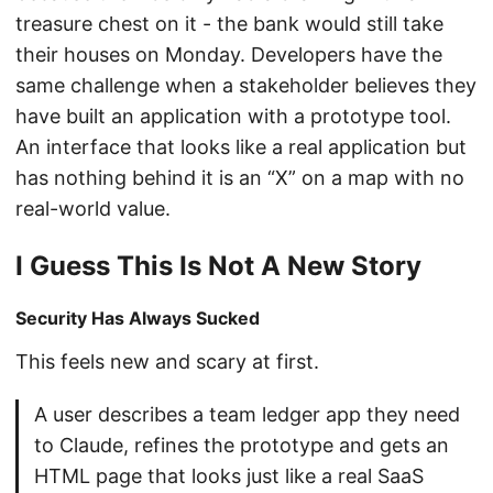
treasure chest on it - the bank would still take
their houses on Monday. Developers have the
same challenge when a stakeholder believes they
have built an application with a prototype tool.
An interface that looks like a real application but
has nothing behind it is an “X” on a map with no
real-world value.
I Guess This Is Not A New Story
Security Has Always Sucked
This feels new and scary at first.
A user describes a team ledger app they need
to Claude, refines the prototype and gets an
HTML page that looks just like a real SaaS