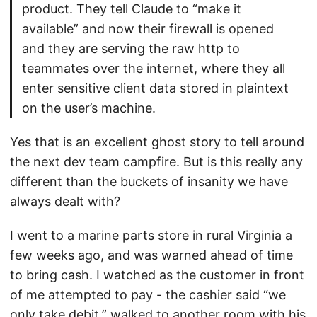
product. They tell Claude to “make it
available” and now their firewall is opened
and they are serving the raw http to
teammates over the internet, where they all
enter sensitive client data stored in plaintext
on the user’s machine.
Yes that is an excellent ghost story to tell around
the next dev team campfire. But is this really any
different than the buckets of insanity we have
always dealt with?
I went to a marine parts store in rural Virginia a
few weeks ago, and was warned ahead of time
to bring cash. I watched as the customer in front
of me attempted to pay - the cashier said “we
only take debit,” walked to another room with his