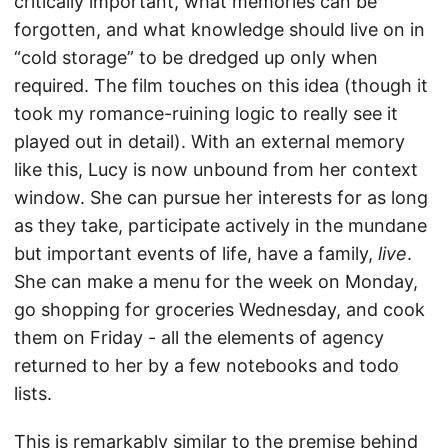
critically important, what memories can be
forgotten, and what knowledge should live on in
“cold storage” to be dredged up only when
required. The film touches on this idea (though it
took my romance-ruining logic to really see it
played out in detail). With an external memory
like this, Lucy is now unbound from her context
window. She can pursue her interests for as long
as they take, participate actively in the mundane
but important events of life, have a family,
live
.
She can make a menu for the week on Monday,
go shopping for groceries Wednesday, and cook
them on Friday - all the elements of agency
returned to her by a few notebooks and todo
lists.
This is remarkably similar to the premise behind