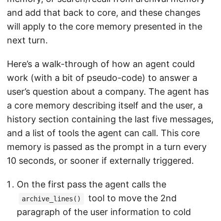
and add that back to core, and these changes
will apply to the core memory presented in the
next turn.
Here’s a walk-through of how an agent could
work (with a bit of pseudo-code) to answer a
user’s question about a company. The agent has
a core memory describing itself and the user, a
history section containing the last five messages,
and a list of tools the agent can call. This core
memory is passed as the prompt in a turn every
10 seconds, or sooner if externally triggered.
On the first pass the agent calls the
tool to move the 2nd
archive_lines()
paragraph of the user information to cold