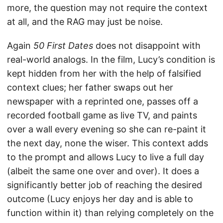
more, the question may not require the context
at all, and the RAG may just be noise.
Again
50 First Dates
does not disappoint with
real-world analogs. In the film, Lucy’s condition is
kept hidden from her with the help of falsified
context clues; her father swaps out her
newspaper with a reprinted one, passes off a
recorded football game as live TV, and paints
over a wall every evening so she can re-paint it
the next day, none the wiser. This context adds
to the prompt and allows Lucy to live a full day
(albeit the same one over and over). It does a
significantly better job of reaching the desired
outcome (Lucy enjoys her day and is able to
function within it) than relying completely on the