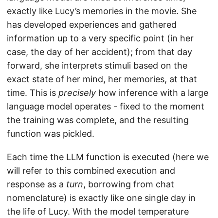
exactly like Lucy’s memories in the movie. She
has developed experiences and gathered
information up to a very specific point (in her
case, the day of her accident); from that day
forward, she interprets stimuli based on the
exact state of her mind, her memories, at that
time. This is
precisely
how inference with a large
language model operates - fixed to the moment
the training was complete, and the resulting
function was pickled.
Each time the LLM function is executed (here we
will refer to this combined execution and
response as a
turn
, borrowing from chat
nomenclature) is exactly like one single day in
the life of Lucy. With the model temperature