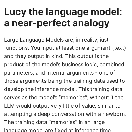
Lucy the language model:
a near-perfect analogy
Large Language Models are, in reality, just
functions. You input at least one argument (text)
and they output in kind. This output is the
product of the model’s business logic, combined
parameters, and internal arguments - one of
those arguments being the training data used to
develop the inference model. This training data
serves as the model’s “memories”; without it the
LLM would output very little of value, similar to
attempting a deep conversation with a newborn.
The training data “memories” in an large
language model are fixed at inference time,