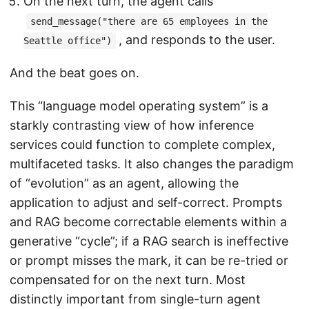
On the next turn, the agent calls
send_message("there are 65 employees in the
, and responds to the user.
Seattle office")
And the beat goes on.
This “language model operating system” is a
starkly contrasting view of how inference
services could function to complete complex,
multifaceted tasks. It also changes the paradigm
of “evolution” as an agent, allowing the
application to adjust and self-correct. Prompts
and RAG become correctable elements within a
generative “cycle”; if a RAG search is ineffective
or prompt misses the mark, it can be re-tried or
compensated for on the next turn. Most
distinctly important from single-turn agent