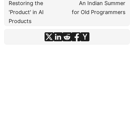
Restoring the
An Indian Summer
'Product' in AI
for Old Programmers
Products