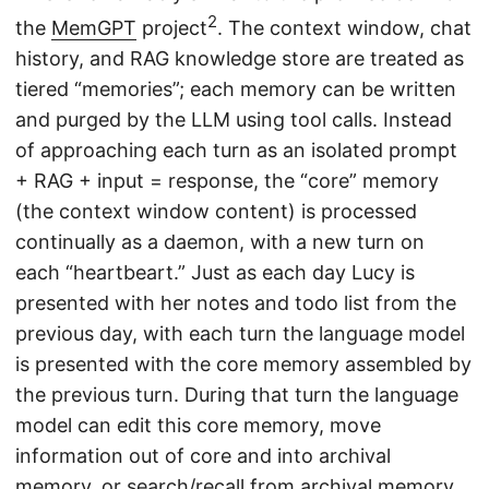
2
the
MemGPT
project
. The context window, chat
history, and RAG knowledge store are treated as
tiered “memories”; each memory can be written
and purged by the LLM using tool calls. Instead
of approaching each turn as an isolated prompt
+ RAG + input = response, the “core” memory
(the context window content) is processed
continually as a daemon, with a new turn on
each “heartbeart.” Just as each day Lucy is
presented with her notes and todo list from the
previous day, with each turn the language model
is presented with the core memory assembled by
the previous turn. During that turn the language
model can edit this core memory, move
information out of core and into archival
memory, or search/recall from archival memory