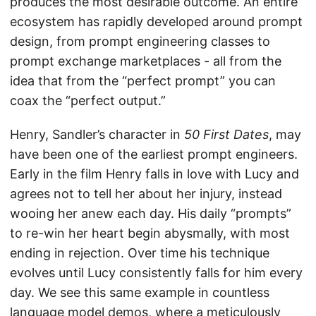
produces the most desirable outcome. An entire
ecosystem has rapidly developed around prompt
design, from prompt engineering classes to
prompt exchange marketplaces - all from the
idea that from the “perfect prompt” you can
coax the “perfect output.”
Henry, Sandler’s character in
50 First Dates
, may
have been one of the earliest prompt engineers.
Early in the film Henry falls in love with Lucy and
agrees not to tell her about her injury, instead
wooing her anew each day. His daily “prompts”
to re-win her heart begin abysmally, with most
ending in rejection. Over time his technique
evolves until Lucy consistently falls for him every
day. We see this same example in countless
language model demos, where a meticulously