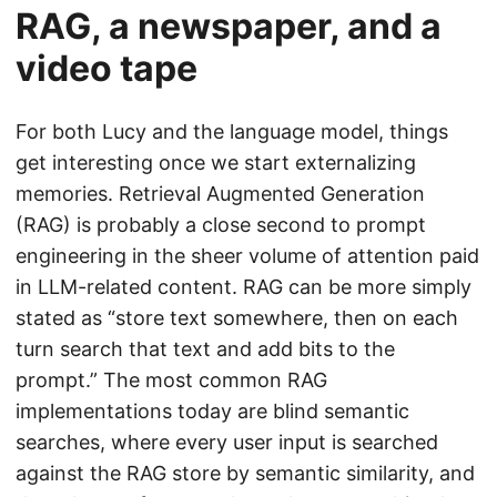
RAG, a newspaper, and a
video tape
For both Lucy and the language model, things
get interesting once we start externalizing
memories. Retrieval Augmented Generation
(RAG) is probably a close second to prompt
engineering in the sheer volume of attention paid
in LLM-related content. RAG can be more simply
stated as “store text somewhere, then on each
turn search that text and add bits to the
prompt.” The most common RAG
implementations today are blind semantic
searches, where every user input is searched
against the RAG store by semantic similarity, and