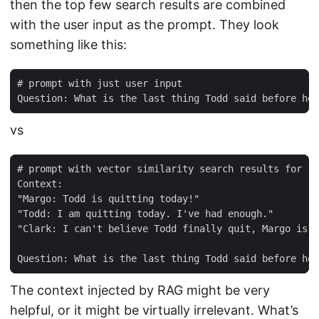
then the top few search results are combined
with the user input as the prompt. They look
something like this:
vs
The context injected by RAG might be very
helpful, or it might be virtually irrelevant. What’s