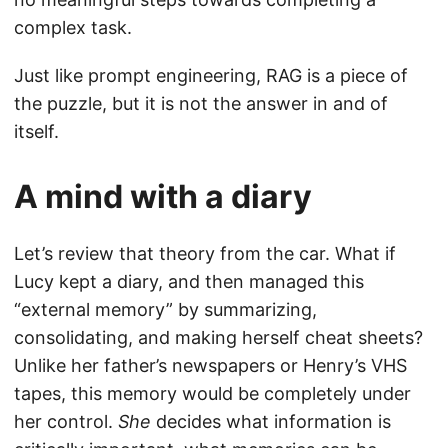
complex task.
Just like prompt engineering, RAG is a piece of
the puzzle, but it is not the answer in and of
itself.
A mind with a diary
Let’s review that theory from the car. What if
Lucy kept a diary, and then managed this
“external memory” by summarizing,
consolidating, and making herself cheat sheets?
Unlike her father’s newspapers or Henry’s VHS
tapes, this memory would be completely under
her control.
She
decides what information is