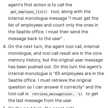
agent’s first action is to call the
tool, along with the
get_employee_list()
internal monologue message “I must get the
list of employees and count only the ones in
the Seattle office. I must then send the
message back to the user” .
On the next turn, the agent tool call, internal
monologue, and tool call result are in the core
memory history, but the original user message
has been pushed out. On this turn the agent’s
internal monologue is “65 employees are in the
Seattle office. I must retrieve the original
question so I can answer it correctly” and the
tool call is
to get
retrieve_message(user, -1)
the last message from the user.