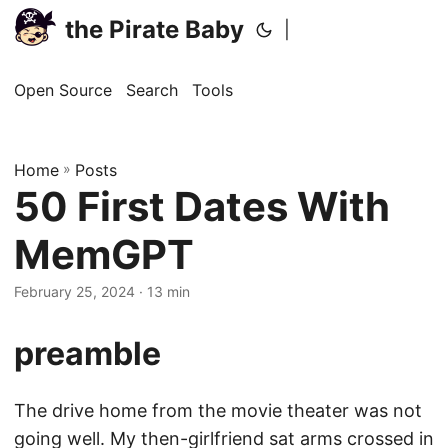
the Pirate Baby
|
Open Source
Search
Tools
Home
»
Posts
50 First Dates With
MemGPT
February 25, 2024
· 13 min
preamble
The drive home from the movie theater was not
going well. My then-girlfriend sat arms crossed in