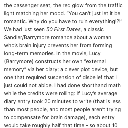
the passenger seat, the red glow from the traffic
light matching her mood. “You can’t just let it be
romantic. Why do you have to ruin everything!?!”
We had just seen
50 First Dates
, a classic
Sandler/Barrymore romance about a woman
who’s brain injury prevents her from forming
long-term memories. In the movie, Lucy
(Barrymore) constructs her own “external
memory” via her diary; a clever plot device, but
one that required suspension of disbelief that I
just could not abide. I had done shorthand math
while the credits were rolling: If Lucy’s average
diary entry took 20 minutes to write (that is less
than most people, and most people aren’t trying
to compensate for brain damage), each entry
would take roughly half that time - so about 10