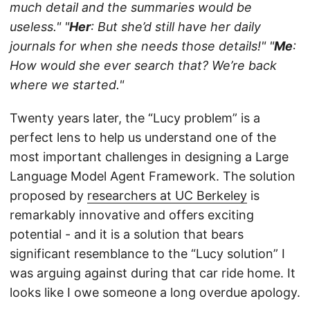
much detail and the summaries would be
useless."
"
Her
: But she’d still have her daily
journals for when she needs those details!"
"
Me
:
How would she ever search that? We’re back
where we started."
Twenty years later, the “Lucy problem” is a
perfect lens to help us understand one of the
most important challenges in designing a Large
Language Model Agent Framework. The solution
proposed by
researchers at UC Berkeley
is
remarkably innovative and offers exciting
potential - and it is a solution that bears
significant resemblance to the “Lucy solution” I
was arguing against during that car ride home. It
looks like I owe someone a long overdue apology.