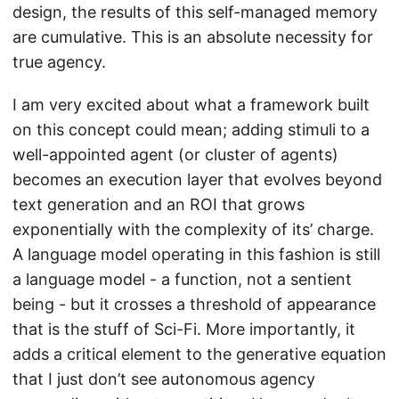
design, the results of this self-managed memory
are cumulative. This is an absolute necessity for
true agency.
I am very excited about what a framework built
on this concept could mean; adding stimuli to a
well-appointed agent (or cluster of agents)
becomes an execution layer that evolves beyond
text generation and an ROI that grows
exponentially with the complexity of its’ charge.
A language model operating in this fashion is still
a language model - a function, not a sentient
being - but it crosses a threshold of appearance
that is the stuff of Sci-Fi. More importantly, it
adds a critical element to the generative equation
that I just don’t see autonomous agency