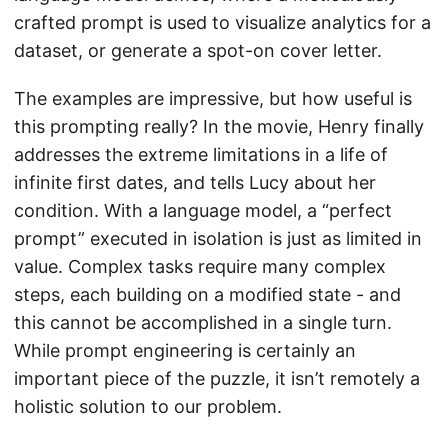
crafted prompt is used to visualize analytics for a
dataset, or generate a spot-on cover letter.
The examples are impressive, but how useful is
this prompting really? In the movie, Henry finally
addresses the extreme limitations in a life of
infinite first dates, and tells Lucy about her
condition. With a language model, a “perfect
prompt” executed in isolation is just as limited in
value. Complex tasks require many complex
steps, each building on a modified state - and
this cannot be accomplished in a single turn.
While prompt engineering is certainly an
important piece of the puzzle, it isn’t remotely a
holistic solution to our problem.