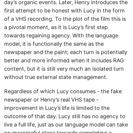
day’s organic events. Later, Henry introduces the
first attempt to be honest with Lucy in the form
of a VHS recording. To the plot of the film this is
a pivotal moment, as it is Lucy’s first step
towards regaining agency. With the language
model, it is functionally the same as the
newspaper and the paint; each turn is potentially
better and more informed when it includes RAG
content, but it is still very much an isolated turn
without true external state management.
Regardless of which Lucy consumes - the fake
newspaper or Henry’s real VHS tape -
improvement in Lucy’s life is limited to the
outcome of that day. Lucy still has no agency to
live a full life, just as our language model can take
no meaningful steps towards completing a