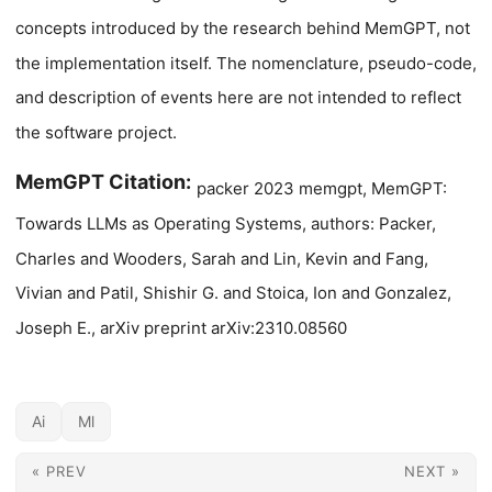
concepts introduced by the research behind MemGPT, not
the implementation itself. The nomenclature, pseudo-code,
and description of events here are not intended to reflect
the software project.
MemGPT Citation:
packer 2023 memgpt, MemGPT:
Towards LLMs as Operating Systems, authors: Packer,
Charles and Wooders, Sarah and Lin, Kevin and Fang,
Vivian and Patil, Shishir G. and Stoica, Ion and Gonzalez,
Joseph E., arXiv preprint arXiv:2310.08560
Ai
Ml
« PREV
NEXT »