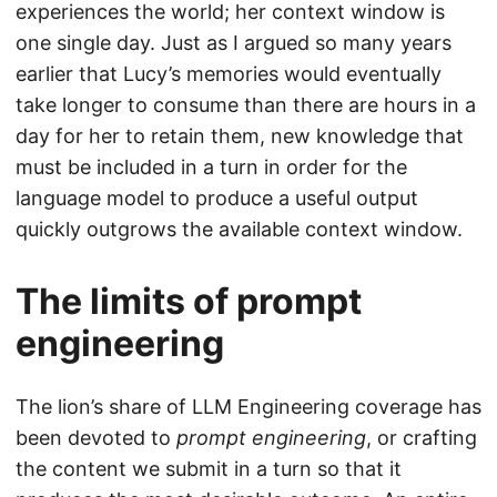
experiences the world; her context window is
one single day. Just as I argued so many years
earlier that Lucy’s memories would eventually
take longer to consume than there are hours in a
day for her to retain them, new knowledge that
must be included in a turn in order for the
language model to produce a useful output
quickly outgrows the available context window.
The limits of prompt
engineering
The lion’s share of LLM Engineering coverage has
been devoted to
prompt engineering
, or crafting
the content we submit in a turn so that it