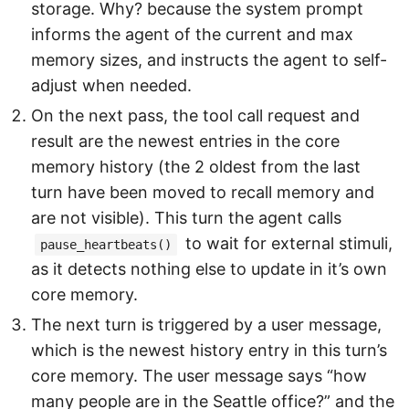
storage. Why? because the system prompt
informs the agent of the current and max
memory sizes, and instructs the agent to self-
adjust when needed.
On the next pass, the tool call request and
result are the newest entries in the core
memory history (the 2 oldest from the last
turn have been moved to recall memory and
are not visible). This turn the agent calls
to wait for external stimuli,
pause_heartbeats()
as it detects nothing else to update in it’s own
core memory.
The next turn is triggered by a user message,
which is the newest history entry in this turn’s
core memory. The user message says “how
many people are in the Seattle office?” and the