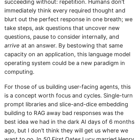
succeeding without: repetition. Humans don’t
immediately think every required thought and
blurt out the perfect response in one breath; we
take steps, ask questions that uncover new
questions, pause to consider internally, and
arrive
at an answer. By bestowing that same
capacity on an application, this language model
operating system could be a new paradigm in
computing.
For those of us building user-facing agents, this
is a concept worth focus and cycles. Single-turn
prompt libraries and slice-and-dice embedding
building to RAG away bad responses was the
best idea we had in the dark AI days of 6 months
ago, but I don’t think they will get us where we
want to go. In
50 First Dates
Lucy married Henry,