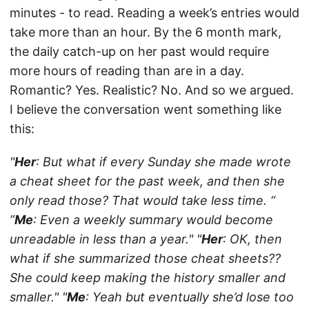
minutes - to read. Reading a week’s entries would
take more than an hour. By the 6 month mark,
the daily catch-up on her past would require
more hours of reading than are in a day.
Romantic? Yes. Realistic? No. And so we argued.
I believe the conversation went something like
this:
"
Her
: But what if every Sunday she made wrote
a cheat sheet for the past week, and then she
only read those? That would take less time. “
”
Me
: Even a weekly summary would become
unreadable in less than a year."
"
Her
: OK, then
what if she summarized those cheat sheets??
She could keep making the history smaller and
smaller."
"
Me
: Yeah but eventually she’d lose too