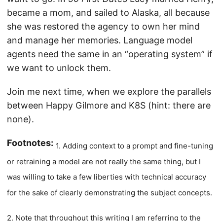
became a mom, and sailed to Alaska, all because
she was restored the agency to own her mind
and manage her memories. Language model
agents need the same in an “operating system” if
we want to unlock them.
Join me next time, when we explore the parallels
between Happy Gilmore and K8S (hint: there are
none).
Footnotes:
1. Adding context to a prompt and fine-tuning
or retraining a model are not really the same thing, but I
was willing to take a few liberties with technical accuracy
for the sake of clearly demonstrating the subject concepts.
2. Note that throughout this writing I am referring to the