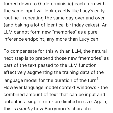
turned down to 0 (deterministic) each turn with
the same input will look exactly like Lucy’s early
routine - repeating the same day over and over
(and baking a lot of identical birthday cakes). An
LLM cannot form new “memories” as a pure
inference endpoint, any more than Lucy can.
To compensate for this with an LLM, the natural
next step is to prepend those new “memories” as
part of the text passed to the LLM function
effectively augmenting the training data of the
1
language model for the duration of the turn
.
However language model context windows - the
combined amount of text that can be input and
output in a single turn - are limited in size. Again,
this is
exactly
how Barrymore’s character